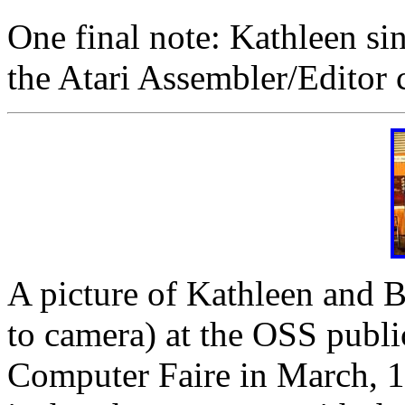
One final note: Kathleen si
the Atari Assembler/Editor c
A picture of Kathleen and Bi
to camera) at the OSS publi
Computer Faire in March, 19