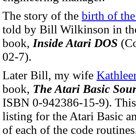
The story of the
birth of t
told by Bill Wilkinson in th
book,
Inside Atari DOS
(Co
02-7).
Later Bill, my wife
Kathlee
book,
The Atari Basic Sou
ISBN 0-942386-15-9). This 
listing for the Atari Basic 
of each of the code routines