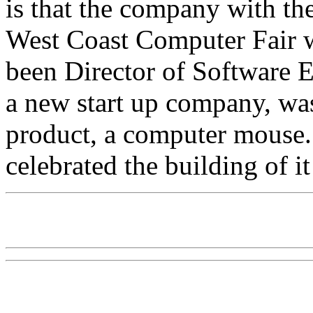
is that the company with th
West Coast Computer Fair
been Director of Software E
a new start up company, wa
product, a computer mouse.
celebrated the building of i