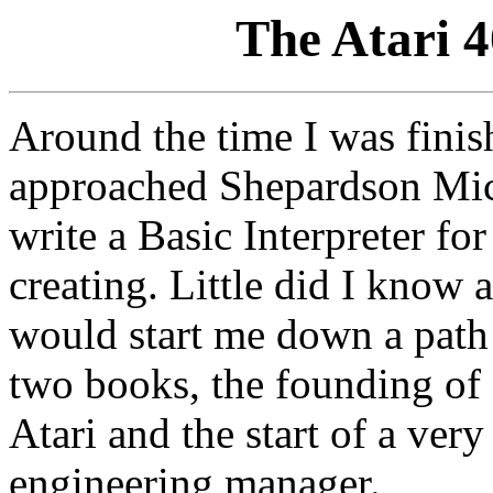
The Atari 
Around the time I was fini
approached Shepardson Mic
write a Basic Interpreter f
creating. Little did I know a
would start me down a path 
two books, the founding o
Atari and the start of a very
engineering manager.