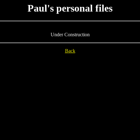
Paul's personal files
Under Construction
Back