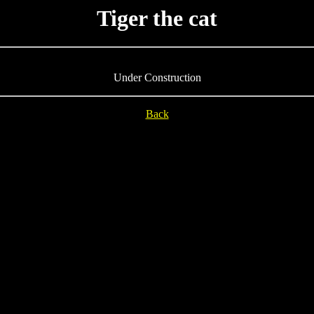
Tiger the cat
Under Construction
Back