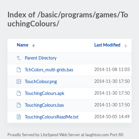
Index of /basic/programs/games/To
uchingColours/
Name
Last Modified
Parent Directory
2014-11-08 11:03
TchColors_multi-grids.bas
2014-11-30 17:50
TouchColour.png
2014-11-30 17:50
TouchingColours.apk
2014-11-30 17:50
TouchingColours.bas
2014-10-05 14:49
TouchingColoursReadMe.txt
Proudly Served by LiteSpeed Web Server at laughton.com Port 80