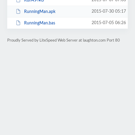
2015-07-07 07:03
Run4.PNG
2015-07-30 05:17
RunningMan.apk
2015-07-05 06:26
RunningMan.bas
Proudly Served by LiteSpeed Web Server at laughton.com Port 80