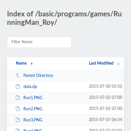
Index of /basic/programs/games/Ru
nningMan_Roy/
Name
Last Modified
Parent Directory
2015-07-30 05:50
data.zip
2015-07-02 07:00
Run1.PNG
2015-07-02 07:00
Run2.PNG
2015-07-07 06:54
Run3.PNG