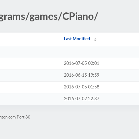
rograms/games/CPiano/
Last Modified
2016-07-05 02:01
2016-06-15 19:59
2016-07-05 01:58
2016-07-02 22:37
ghton.com Port 80