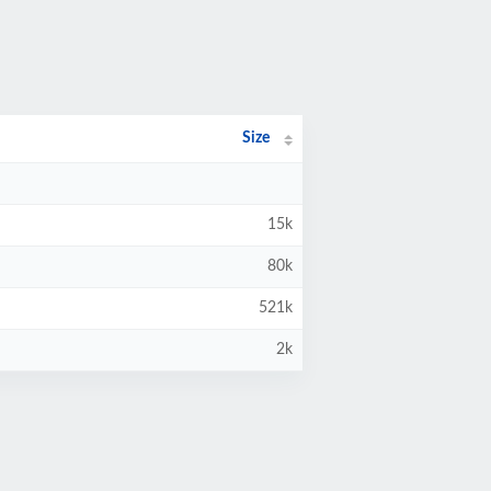
Size
15k
80k
521k
2k