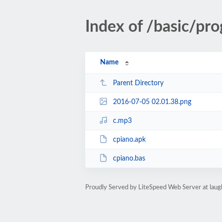
Index of /basic/p
Name
Parent Directory
2016-07-05 02.01.38.png
c.mp3
cpiano.apk
cpiano.bas
Proudly Served by LiteSpeed Web Server at lau